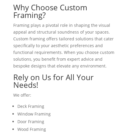
Why Choose Custom
Framing?
Framing plays a pivotal role in shaping the visual
appeal and structural soundness of your spaces.
Custom framing offers tailored solutions that cater
specifically to your aesthetic preferences and
functional requirements. When you choose custom
solutions, you benefit from expert advice and
bespoke designs that elevate any environment.
Rely on Us for All Your
Needs!
We offer:
Deck Framing
Window Framing
Door Framing
Wood Framing