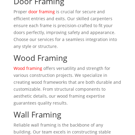
Door Framing
Proper
door framing
is crucial for secure and
efficient entries and exits. Our skilled carpenters
ensure each frame is precision-crafted to fit your
doors perfectly, improving safety and appearance.
Choose our services for a seamless integration into
any style or structure.
Wood Framing
Wood framing
offers versatility and strength for
various construction projects. We specialize in
creating wood frameworks that are both durable and
customizable. From structural components to
aesthetic details, our wood framing expertise
guarantees quality results.
Wall Framing
Reliable wall framing is the backbone of any
building. Our team excels in constructing stable