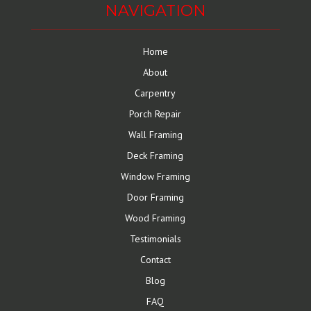
NAVIGATION
Home
About
Carpentry
Porch Repair
Wall Framing
Deck Framing
Window Framing
Door Framing
Wood Framing
Testimonials
Contact
Blog
FAQ