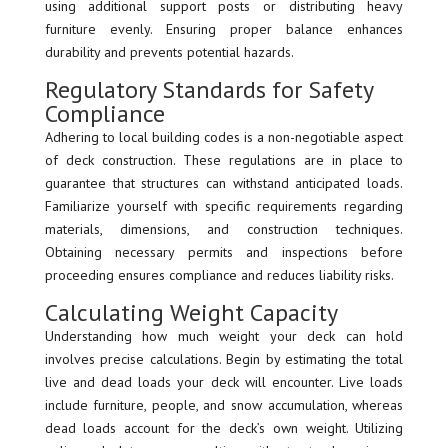
using additional support posts or distributing heavy
furniture evenly. Ensuring proper balance enhances
durability and prevents potential hazards.
Regulatory Standards for Safety
Compliance
Adhering to local building codes is a non-negotiable aspect
of deck construction. These regulations are in place to
guarantee that structures can withstand anticipated loads.
Familiarize yourself with specific requirements regarding
materials, dimensions, and construction techniques.
Obtaining necessary permits and inspections before
proceeding ensures compliance and reduces liability risks.
Calculating Weight Capacity
Understanding how much weight your deck can hold
involves precise calculations. Begin by estimating the total
live and dead loads your deck will encounter. Live loads
include furniture, people, and snow accumulation, whereas
dead loads account for the deck’s own weight. Utilizing