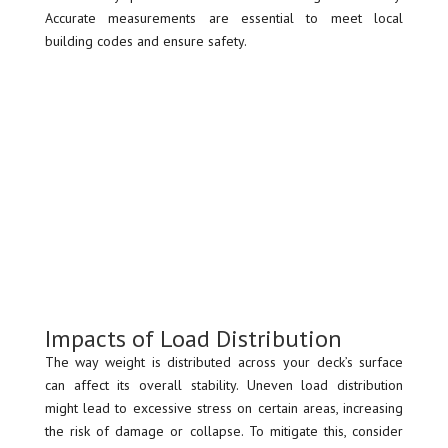
Accurate measurements are essential to meet local
building codes and ensure safety.
Impacts of Load Distribution
The way weight is distributed across your deck’s surface
can affect its overall stability. Uneven load distribution
might lead to excessive stress on certain areas, increasing
the risk of damage or collapse. To mitigate this, consider