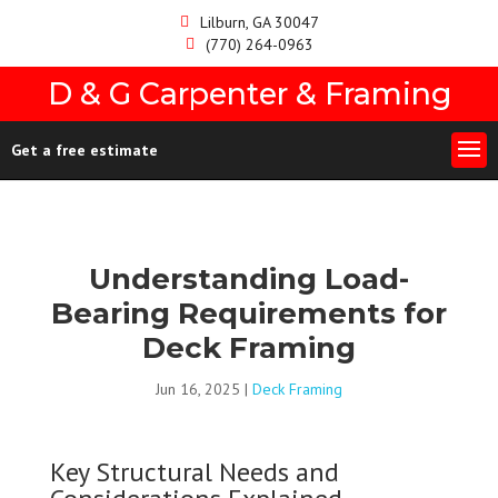
Lilburn, GA 30047
(770) 264-0963
D & G Carpenter & Framing
Get a free estimate
Understanding Load-
Bearing Requirements for
Deck Framing
Jun 16, 2025
|
Deck Framing
Key Structural Needs and