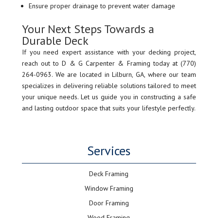
Ensure proper drainage to prevent water damage
Your Next Steps Towards a
Durable Deck
If you need expert assistance with your decking project,
reach out to D & G Carpenter & Framing today at (770)
264-0963. We are located in Lilburn, GA, where our team
specializes in delivering reliable solutions tailored to meet
your unique needs. Let us guide you in constructing a safe
and lasting outdoor space that suits your lifestyle perfectly.
Services
Deck Framing
Window Framing
Door Framing
Wood Framing