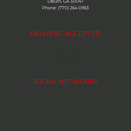
Lilburn, GA 30047
Phone: (770) 264-0963
PAYMENT ACCEPTED
SOCIAL NETWORKS