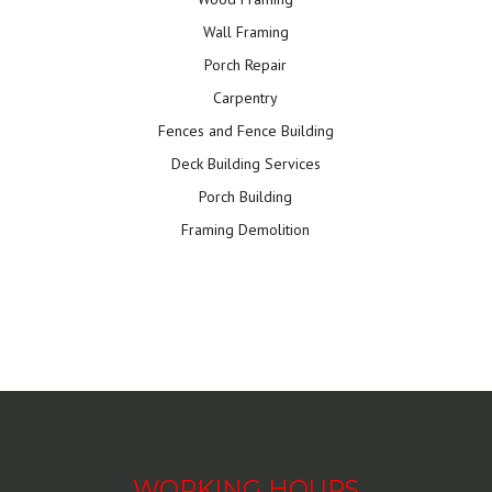
Wall Framing
Porch Repair
Carpentry
Fences and Fence Building
Deck Building Services
Porch Building
Framing Demolition
WORKING HOURS