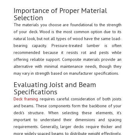
Importance of Proper Material
Selection
The materials you choose are foundational to the strength
of your deck. Wood is the most common option due to its
natural look, but not all types of wood have the same load-
bearing capacity. Pressure-treated lumber is often
recommended because it resists rot and pests while
offering reliable support. Composite materials provide an
alternative with minimal maintenance needs, though they
may vary in strength based on manufacturer specifications.
Evaluating Joist and Beam
Specifications
Deck framing
requires careful consideration of both joists
and beams. These components form the backbone of your
deck’s structure. When selecting these elements, it’s
important to understand their dimensions and spacing
requirements. Generally, larger decks require thicker and
more widely spaced beams to distribute weight effectively.