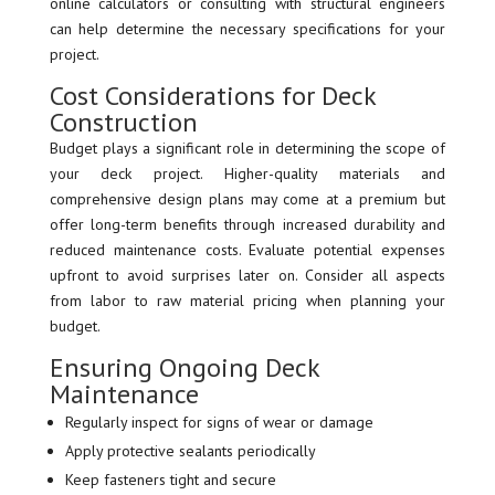
online calculators or consulting with structural engineers
can help determine the necessary specifications for your
project.
Cost Considerations for Deck
Construction
Budget plays a significant role in determining the scope of
your deck project. Higher-quality materials and
comprehensive design plans may come at a premium but
offer long-term benefits through increased durability and
reduced maintenance costs. Evaluate potential expenses
upfront to avoid surprises later on. Consider all aspects
from labor to raw material pricing when planning your
budget.
Ensuring Ongoing Deck
Maintenance
Regularly inspect for signs of wear or damage
Apply protective sealants periodically
Keep fasteners tight and secure