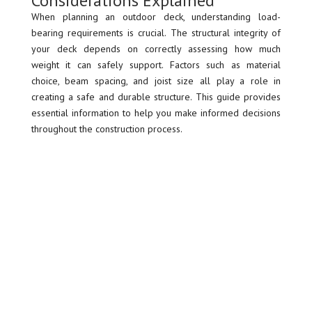
Considerations Explained
When planning an outdoor deck, understanding load-
bearing requirements is crucial. The structural integrity of
your deck depends on correctly assessing how much
weight it can safely support. Factors such as material
choice, beam spacing, and joist size all play a role in
creating a safe and durable structure. This guide provides
essential information to help you make informed decisions
throughout the construction process.