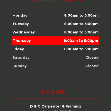
Monday
8:00am to 5:00pm
Tuesday
8:00am to 5:00pm
Wednesday
8:00am to 5:00pm
Thursday
8:00am to 5:00pm
Friday
8:00am to 5:00pm
Saturday
Closed
Sunday
Closed
CONTACT
D & G Carpenter & Framing